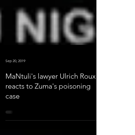
Sep 20, 2019
MaNtuli's lawyer Ulrich Roux
reacts to Zuma's poisoning
case