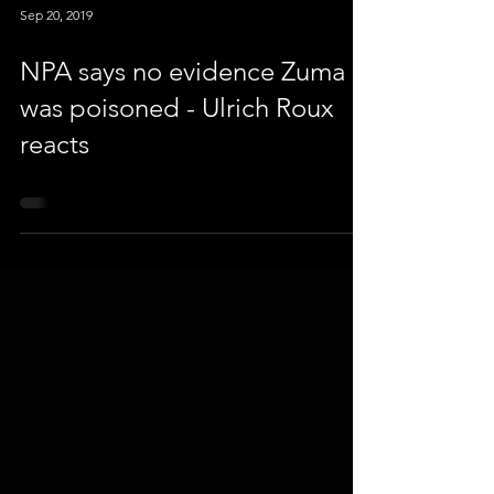
Sep 20, 2019
NPA says no evidence Zuma
was poisoned - Ulrich Roux
reacts