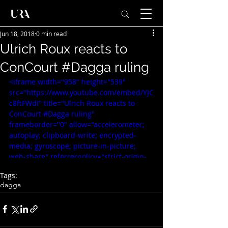
Jun 18, 2018
0 min read
Ulrich Roux reacts to
ConCourt #Dagga ruling
<iframe width="958" height="539" 
src="https://www.youtube.com/embed/YJC
c8ftFWdI" title="Ulrich Roux reacts to 
ConCourt #Dagga ruling" 
frameborder="0" allow="accelerometer; 
autoplay; clipboard-write; encrypted-
media; gyroscope; picture-in-picture; 
web-share" referrerpolicy="strict-origin-
when-cross-origin" allowfullscreen>
Tags:
</iframe>
dagga