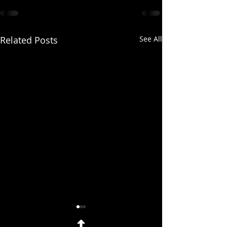
Related Posts
See All