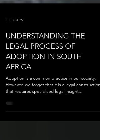
Jul 3, 2025
UNDERSTANDING THE
LEGAL PROCESS OF
ADOPTION IN SOUTH
AFRICA
Adoption is a common practice in our society.
However, we forget that it is a legal construction
that requires specialised legal insight...