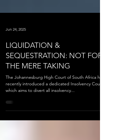
Jun 24, 2025
LIQUIDATION &
SEQUESTRATION: NOT FOR
THE MERE TAKING
The Johannesburg High Court of South Africa has
recently introduced a dedicated Insolvency Court,
which aims to divert all insolvency...