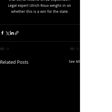
Legal expert Ulrich Roux weighs in on 
whether this is a win for the state.
Related Posts
See All