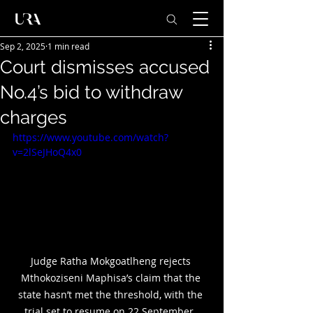
Sep 2, 2025
1 min read
Court dismisses accused
No.4’s bid to withdraw
charges
https://www.youtube.com/watch?
v=2lSeJHoQ4x0
Judge Ratha Mokgoatlheng rejects 
Mthokoziseni Maphisa’s claim that the 
state hasn’t met the threshold, with the 
trial set to resume on 22 September. 