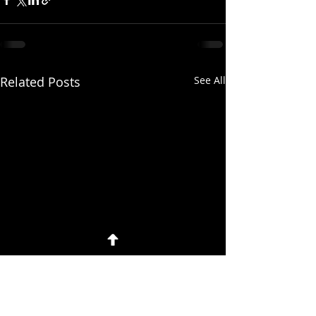
Related Posts
See All