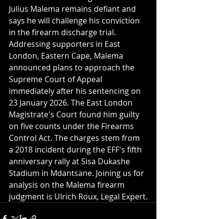
Julius Malema remains defiant and 
says he will challenge his conviction 
in the firearm discharge trial. 
Addressing supporters in East 
London, Eastern Cape, Malema 
announced plans to approach the 
Supreme Court of Appeal 
immediately after his sentencing on 
23 January 2026. The East London 
Magistrate's Court found him guilty 
on five counts under the Firearms 
Control Act. The charges stem from 
a 2018 incident during the EFF's fifth 
anniversary rally at Sisa Dukashe 
Stadium in Mdantsane. Joining us for 
analysis on the Malema firearm 
judgment is Ulrich Roux, Legal Expert.