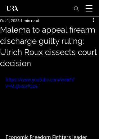
Oct 1, 2025
1 min read
Malema to appeal firearm
discharge guilty ruling:
Ulrich Roux dissects court
decision
https://www.youtube.com/watch?
v=M3jbxcafQDE
Economic Freedom Fighters leader 