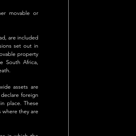
her movable or 
ad, are included 
sions set out in 
ovable property 
 South Africa, 
eath.
ide assets are 
declare foreign 
in place. These 
 where they are 
es in which the 