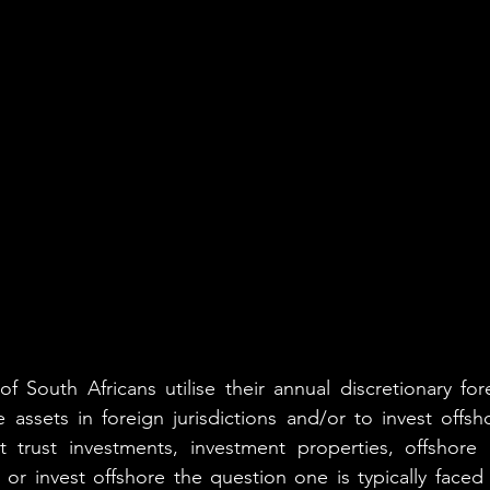
 South Africans utilise their annual discretionary for
 assets in foreign jurisdictions and/or to invest offsho
it trust investments, investment properties, offshore 
 or invest offshore the question one is typically faced 