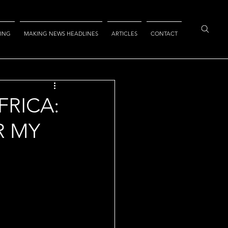
ING
MAKING NEWS HEADLINES
ARTICLES
CONTACT
FRICA:
R MY