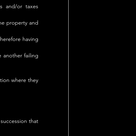
 and/or taxes 
he property and 
Therefore having 
another failing 
ction where they 
 succession that 