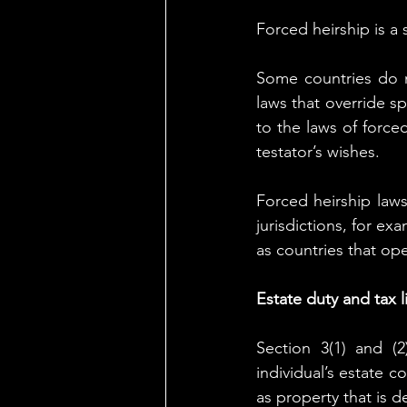
Forced heirship is a 
Some countries do n
laws that override sp
to the laws of forced
testator’s wishes.
Forced heirship laws
jurisdictions, for ex
as countries that ope
Estate duty and tax li
Section 3(1) and (
individual’s estate co
as property that is 