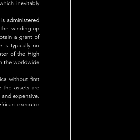
hich inevitably 
is administered 
 the winding-up 
tain a grant of 
is typically no 
ter of the High 
h the worldwide 
a without first 
 the assets are 
 and expensive. 
rican executor 