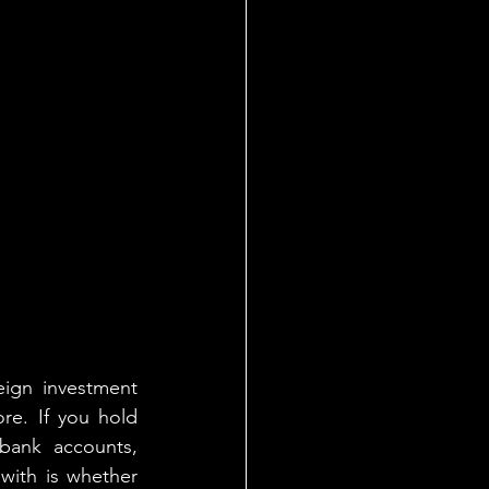
eign investment 
re. If you hold 
bank accounts, 
with is whether 