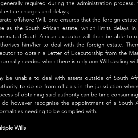
enerally required during the administration process, w
l estate charges and delays;
rate offshore Will, one ensures that the foreign estate 
e as the South African estate, which limits delays in
minated South African executor will then be able to ob
horises him/her to deal with the foreign estate. There 
ecutor to obtain a Letter of Executorship from the Mas
s normally needed when there is only one Will dealing wit
 be unable to deal with assets outside of South Afric
thority to do so from officials in the jurisdiction where
ocess of obtaining said authority can be time consuming
 do however recognise the appointment of a South Af
formalities needing to be complied with.
tiple Wills