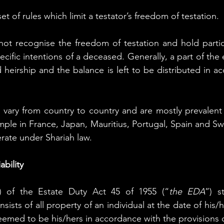
set of rules which limit a testator’s freedom of testation.
ot recognise the freedom of testation and hold particu
ecific intentions of a deceased. Generally, a part of the e
 heirship and the balance is left to be distributed in a
 vary from country to country and are mostly prevalent 
ample in France, Japan, Mauritius, Portugal, Spain and Swi
rate under Shariah law. 
ability
2) of the Estate Duty Act 45 of 1955 (“
the EDA
”) s
nsists of all property of an individual at the date of his/h
deemed to be his/hers in accordance with the provisions 