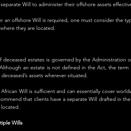
eparate Will to administer their offshore assets effective
 an offshore Will is required, one must consider the typ
 where they are located.
f deceased estates is governed by the Administration of
 Although an estate is not defined in the Act, the term e
 deceased’s assets wherever situated.
African Will is sufficient and can essentially cover worldwi
ommend that clients have a separate Will drafted in the 
 located.
iple Wills