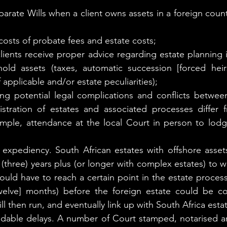
arate Wills when a client owns assets in a foreign count
t costs of probate fees and estate costs;
lients receive proper advice regarding estate planning i
old assets (taxes, automatic succession [forced heirs
f applicable and/or estate peculiarities);
ing potential legal complications and conflicts between 
stration of estates and associated processes differ f
ample, attendance at the local Court in person to lod
 expediency. South African estates with offshore assets
(three) years plus (or longer with complex estates) to w
ould have to reach a certain point in the estate process
[twelve] months) before the foreign estate could be 
ll then run, and eventually link up with South Africa esta
idable delays. A number of Court stamped, notarised an