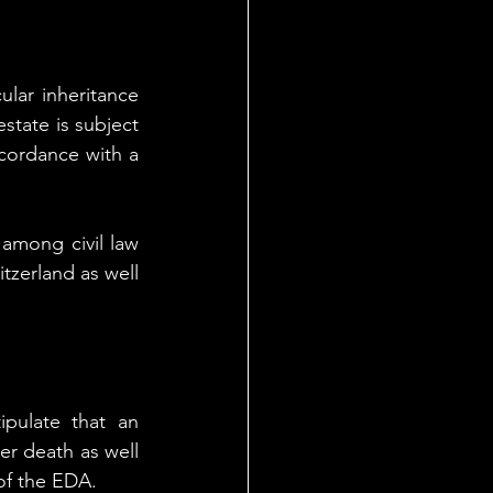
lar inheritance 
state is subject 
ccordance with a 
among civil law 
tzerland as well 
tipulate that an 
er death as well 
of the EDA.