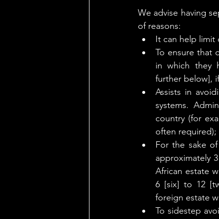
We advise having sep
of reasons:
It can help limi
To ensure that c
in which they h
further below], i
Assists in avoid
systems. Admini
country (for ex
often required);
For the sake of
approximately 3 
African estate w
6 [six] to 12 
foreign estate wi
To sidestep avo