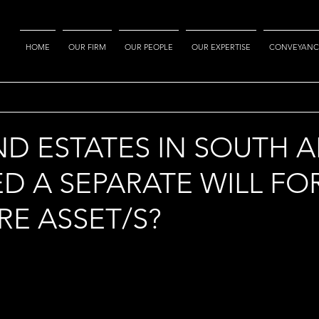
HOME
OUR FIRM
OUR PEOPLE
OUR EXPERTISE
CONVEYANC
ND ESTATES IN SOUTH A
ED A SEPARATE WILL FO
E ASSET/S?