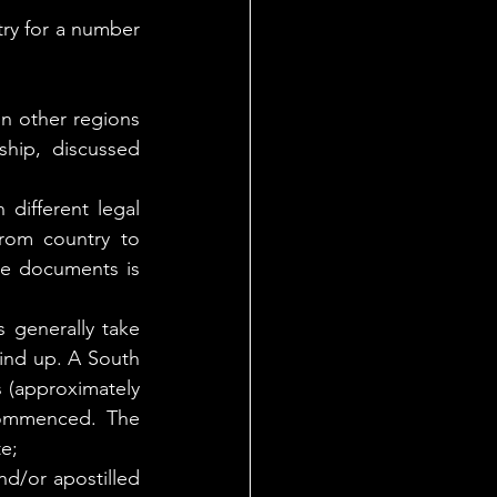
ry for a number 
n other regions 
hip, discussed 
different legal 
rom country to 
ge documents is 
 generally take 
ind up. A South 
 (approximately 
commenced. The 
te;
d/or apostilled 