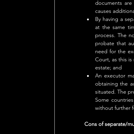
documents are g
causes additiona
By having a sepa
at the same tim
process. The no
probate that aut
need for the ex
Court, as this i
estate; and
An executor may
obtaining the au
situated. The pr
Some countries
without further 
Cons of separate/mul