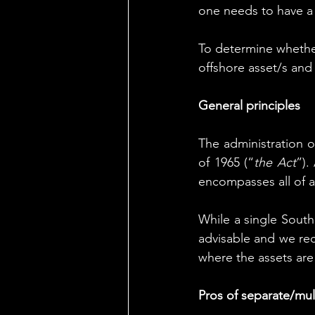
one needs to have a s
To
 determine whether
offshore asset/s and
General principles
The administration o
of 1965 (“
the Act
”).
encompasses all of a
While a single South 
advisable and we rec
where the assets are
Pros of separate/mult