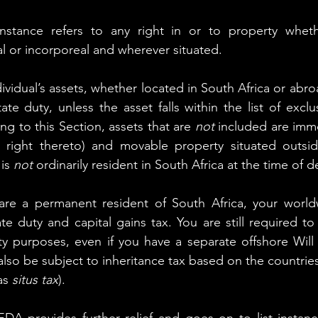
instance refers to any right in or to property whet
 or incorporeal and wherever situated.
ividual’s assets, whether located in South Africa or abro
te duty, unless the asset falls within the list of exclu
ng to this Section, assets that are 
not
 included are imm
 right thereto) and movable property situated outside
is 
not
 ordinarily resident in South Africa at the time of d
 are a permanent resident of South Africa, your worldw
te duty and capital gains tax. You are still required to 
ty purposes, even if you have a separate offshore Will 
also be subject to inheritance tax based on the countries
as 
situs tax
).
EDA provides further relief and goes on to list instanc