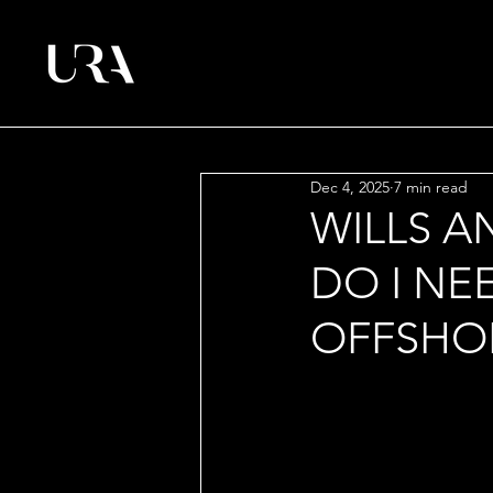
Dec 4, 2025
7 min read
WILLS A
DO I NE
OFFSHOR