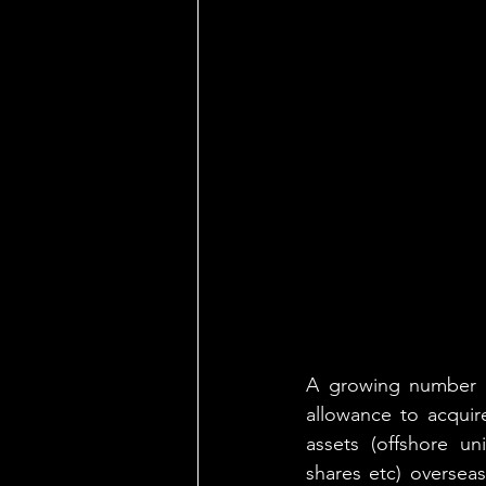
A growing number of
allowance to acquire
assets (offshore un
shares etc) overseas