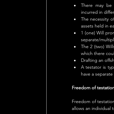
There may be p
incurred in diffe
The necessity of
assets held in ea
1 (one) Will pro
separate/multipl
The 2 (two) Will
which there cou
Drafting an offs
A testator is ty
have a separate 
Freedom of testation
Freedom of testation 
allows an individual t