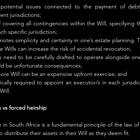
otential issues connected to the payment of debts
rent jurisdictions;
 covering all contingencies within the Will, specifying t
ch specific jurisdiction;
motes simplicity and certainty in one’s estate planning. 
e Wills can increase the risk of accidental revocation;
s need to be carefully drafted to operate alongside one 
ld be unfortunate consequences;
hore Will can be an expensive upfront exercise; and
pically required to appoint an executor/s in each jurisdi
Will.
 vs forced heirship
in South Africa is a fundamental principle of the law of
o distribute their assets in their Will as they deem fit.