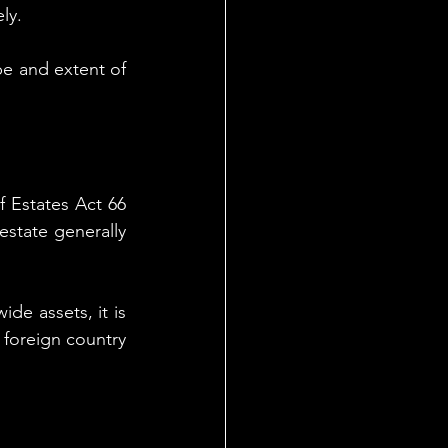
ly.
e and extent of 
 Estates Act 66 
state generally 
de assets, it is 
foreign country 