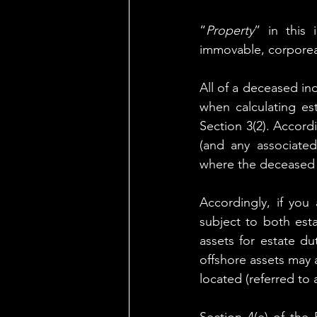
“
Property
” in this 
immovable, corporeal
All of a deceased ind
when calculating esta
Section 3(2). Accordi
(and any associated
where the deceased 
Accordingly, if you
subject to both esta
assets for estate du
offshore assets may 
located (referred to 
Section 4(e) of the 