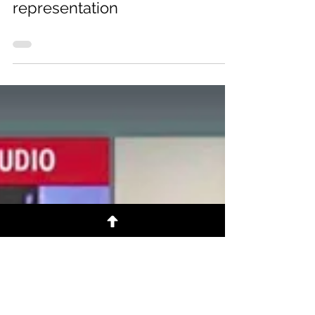
Adv. Mnisi to announce
decision on Sibiya's
representation