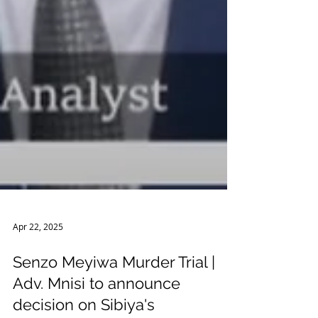
Apr 22, 2025
Senzo Meyiwa Murder Trial |