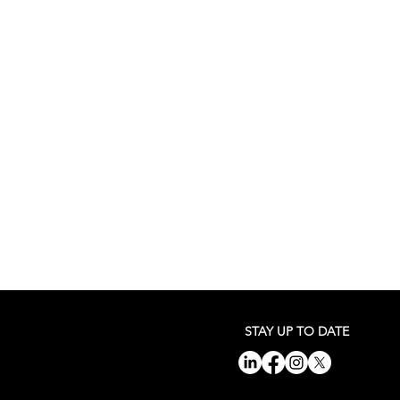
STAY UP TO DATE