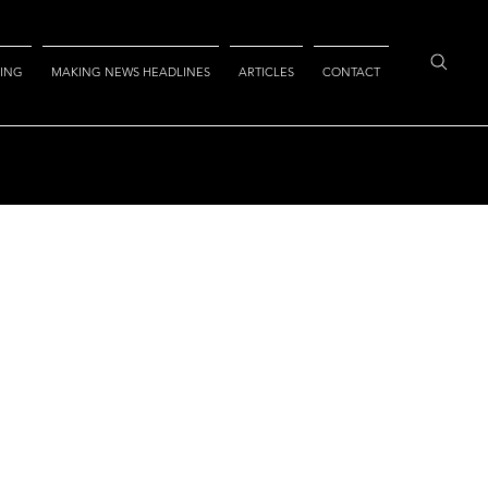
ING
MAKING NEWS HEADLINES
ARTICLES
CONTACT