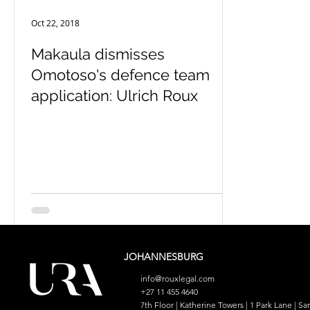
Oct 22, 2018
Makaula dismisses
Omotoso's defence team
application: Ulrich Roux
JOHANNESBURG
info@rouxlegal.com
+27 11 455 4640
7th Floor | Katherine Towers | 1 Park Lane | San