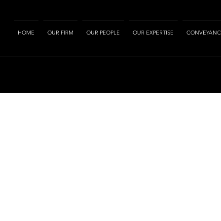
HOME
OUR FIRM
OUR PEOPLE
OUR EXPERTISE
CONVEYANC